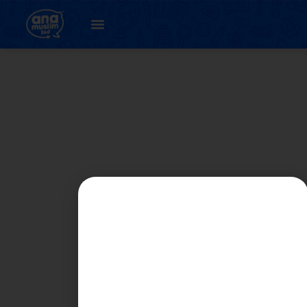
Author:
Fifi Chua