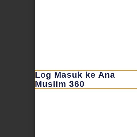
Log Masuk ke Ana
Muslim 360