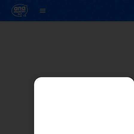
Author:
HANAN
HUMAIRA BINTI MD
ZUHOL Moe