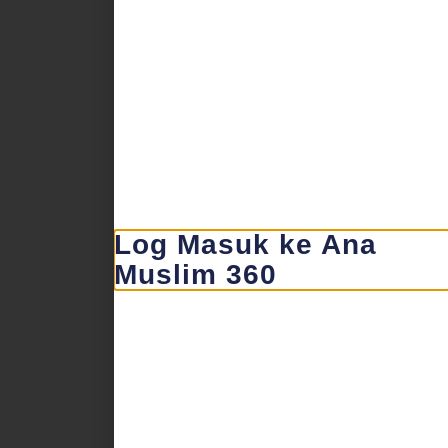
Log Masuk ke Ana
Muslim 360