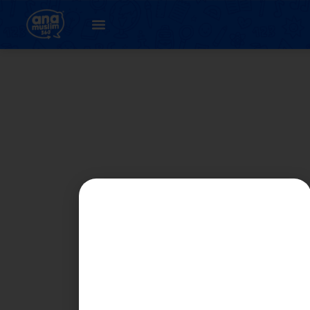
Author:
Nikadam