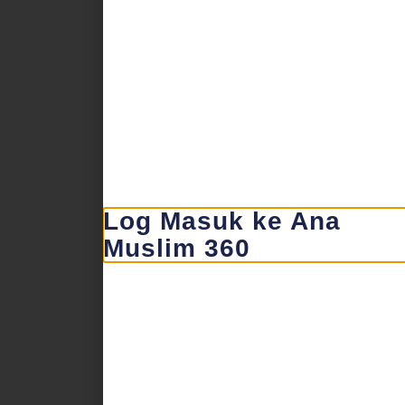
Log Masuk ke Ana
Muslim 360