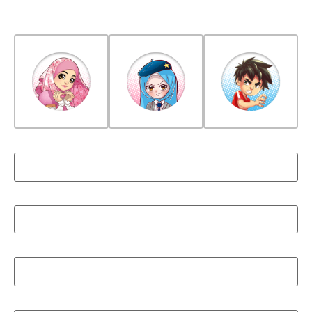
Choose Avatar For Your Child
Child's Name
*
Child's Email
*
Child's Password
*
Confirm Child's Password
*