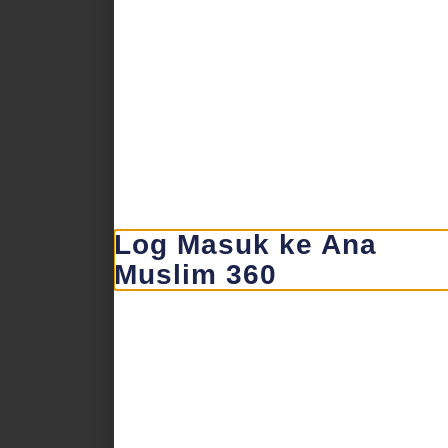
Log Masuk ke Ana
Muslim 360