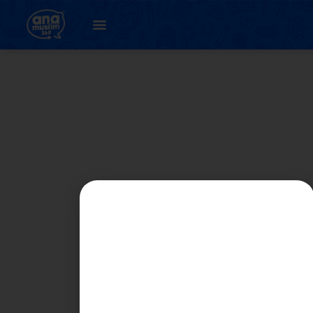
Student
Registration Page