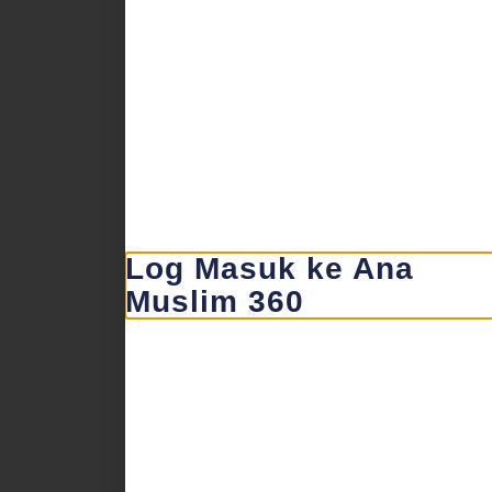
Log Masuk ke Ana
Muslim 360