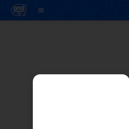
Student
Registration Page