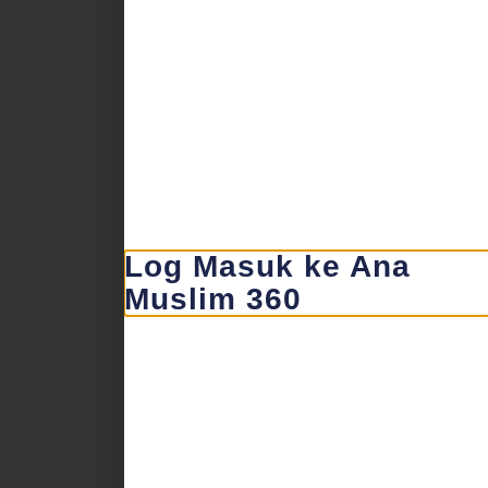
Log Masuk ke Ana
Muslim 360