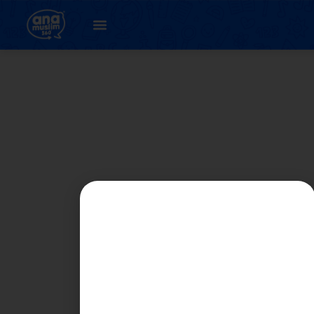
Student
Registration Page