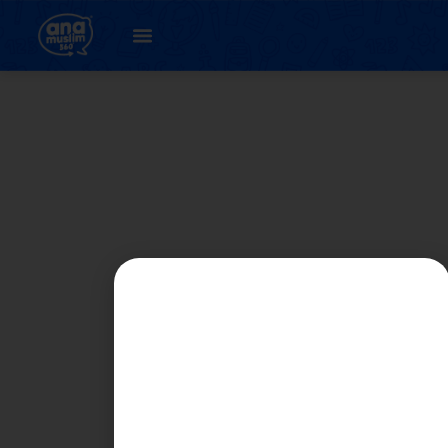
Student
Registration Page