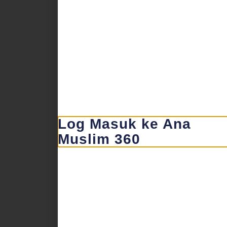
Log Masuk ke Ana
Muslim 360