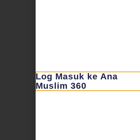
Log Masuk ke Ana
Muslim 360