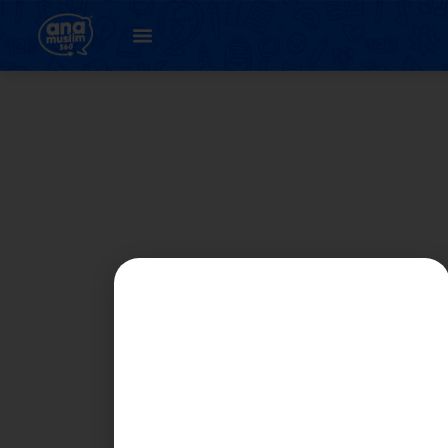
Student
Registration Page