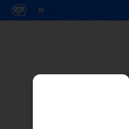
Student
Registration Page