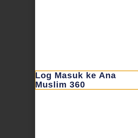
Log Masuk ke Ana
Muslim 360