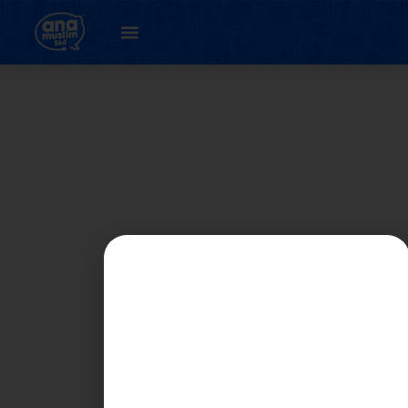
Student
Registration Page