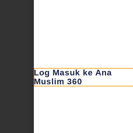
Log Masuk ke Ana
Muslim 360