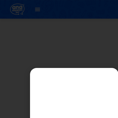
Student
Registration Page