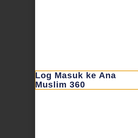
Log Masuk ke Ana
Muslim 360