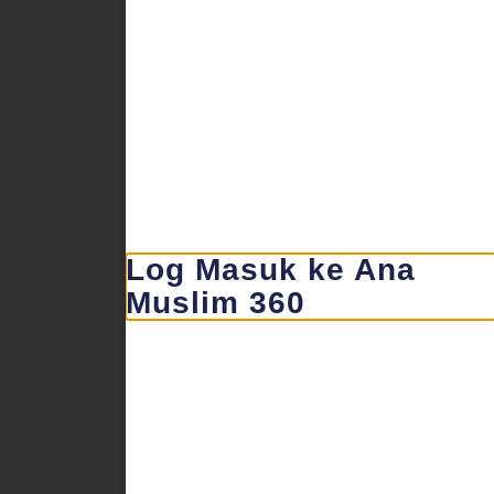
Log Masuk ke Ana
Muslim 360