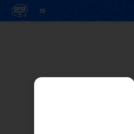
Student
Registration Page