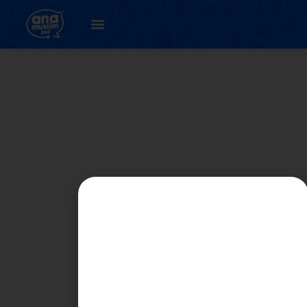
Student
Registration Page