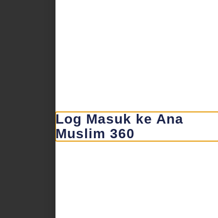
Log Masuk ke Ana
Muslim 360