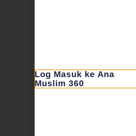
Log Masuk ke Ana
Muslim 360