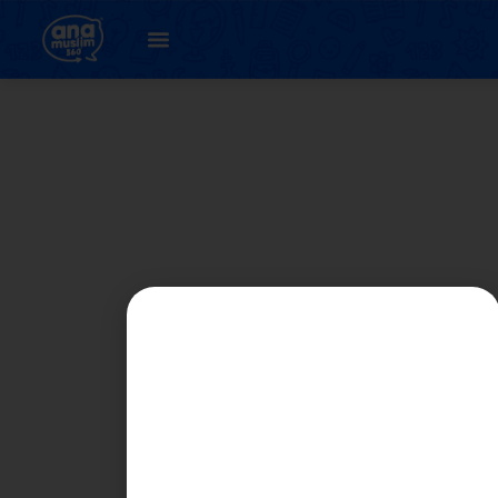
Student
Registration Page