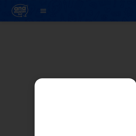
PART 1