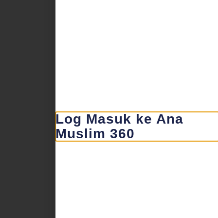
Log Masuk ke Ana
Muslim 360