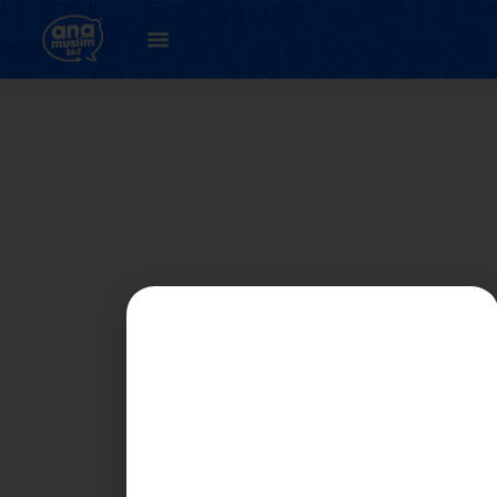
PART 2