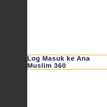
Log Masuk ke Ana
Muslim 360