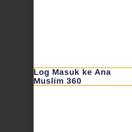
Log Masuk ke Ana
Muslim 360