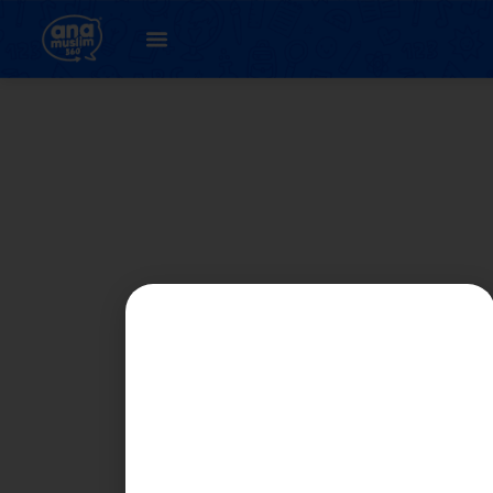
PART 4