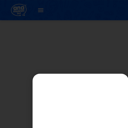
PART 5