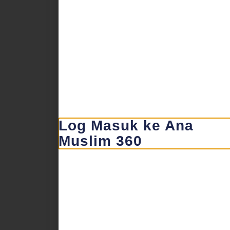
Log Masuk ke Ana
Muslim 360